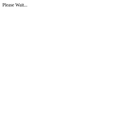
Please Wait...